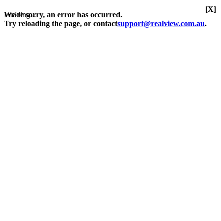
[X]
Loading...
We're sorry, an error has occurred.
Try reloading the page, or contact
support@realview.com.au
.