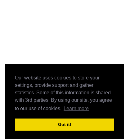
Our website uses cookies to store your
settings, provide support and gather
statistics. Some of this information is shared
with 3rd parties. By using our site, you agree
to our use of cookies.
Learn more
Got it!